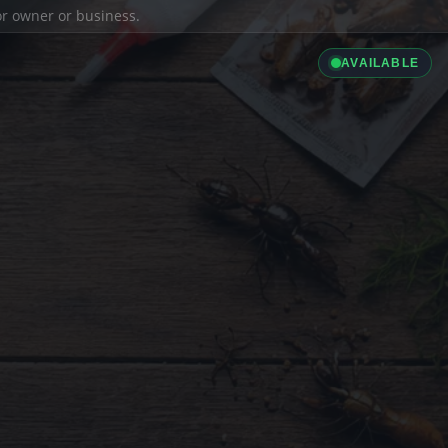
ior owner or business.
AVAILABLE