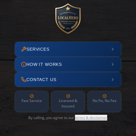
SERVICES
HOW IT WORKS
CONTACT US
Fast Service
Licensed &
No Fix, No Fee
Insured
By calling, you agree to our
terms & disclaimer
.