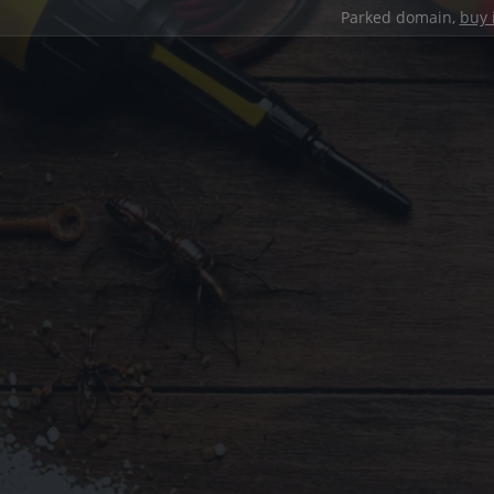
Parked domain,
buy 