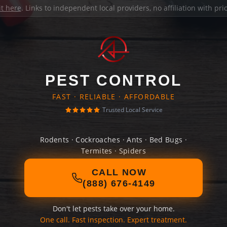
it here
. Links to independent local providers, no affiliation with pr
PEST CONTROL
FAST · RELIABLE · AFFORDABLE
Trusted Local Service
Rodents · Cockroaches · Ants · Bed Bugs ·
Termites · Spiders
CALL NOW
(888) 676-4149
Don't let pests take over your home.
One call. Fast inspection. Expert treatment.